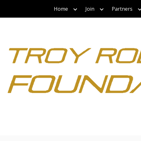
Home
Join
Partners
ip to main content
Skip to navigat