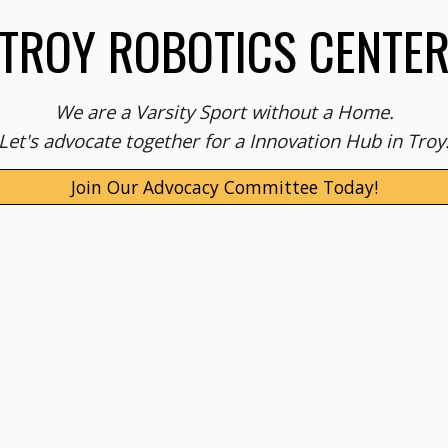
TROY ROBOTICS CENTE
We are a Varsity Sport without a Home.
Let's advocate together for a Innovation Hub in Troy
Join Our Advocacy Committee Today!