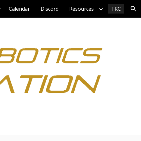
Calendar
Discord
Resources
TRC
ion