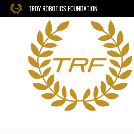
TROY ROBOTICS FOUNDATION
Sk