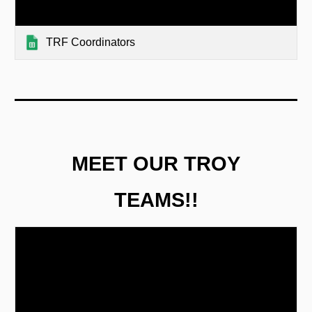
TRF Coordinators
MEET OUR TROY
TEAMS!!