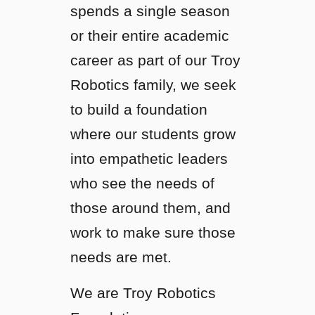
spends a single season
or their entire academic
career as part of our Troy
Robotics family, we seek
to build a foundation
where our students grow
into empathetic leaders
who see the needs of
those around them, and
work to make sure those
needs are met.
We are Troy Robotics