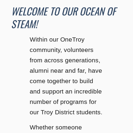
WELCOME TO OUR OCEAN OF
STEAM!
Within our OneTroy
community, volunteers
from across generations,
alumni near and far, have
come together to build
and support an incredible
number of programs for
our Troy District students.
Whether someone