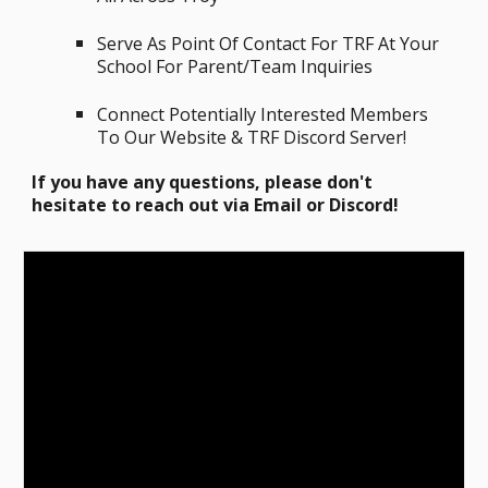
Serve
A
s
P
oint
O
f
C
ontact
F
or T
RF
A
t
Y
our
S
chool F
or Parent/Team I
nquiries
Connect Potentially Interested Members
To Our Website & TRF Discord Server!
If you have any questions, please don't
hesitate to reach out via Email or Discord!