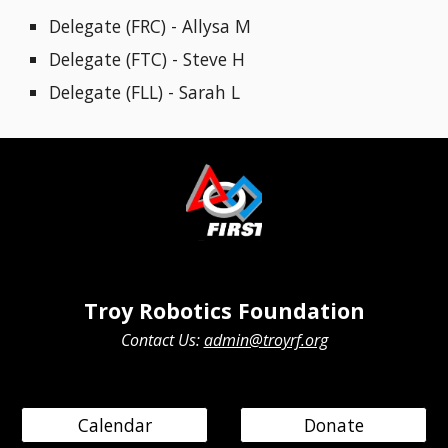
Delegate (FRC) -
Allysa M
Delegate (FTC) - Steve H
Delegate (FLL) - Sarah L
Troy Robotics Foundation
Contact Us:
admin@troyrf.org
Calendar
Donate