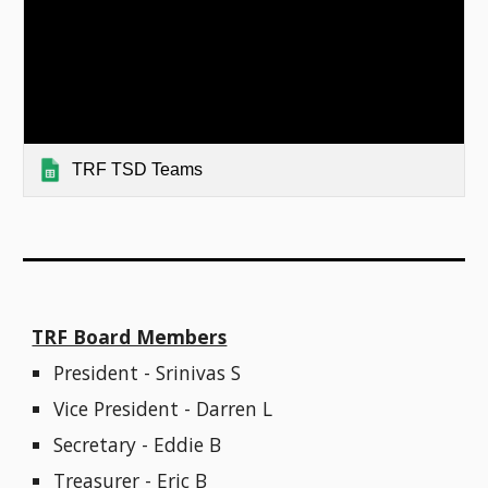
TRF TSD Teams
TRF Board Members
President - Srinivas S
Vice President - Darren L
Secretary - Eddie B
Treasurer - Eric B