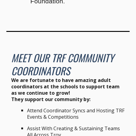
Foundation.
MEET OUR T
RF COMMUNITY
COORDINATORS
We are fortunate to have amazing adult
coordinators at the schools to support team
as we continue to grow!
They support our community by:
Attend
C
oordinator
Syncs
and Hosting TRF
Events & Competitions
Assist With Creating & Sustaining Teams
All Across Troy