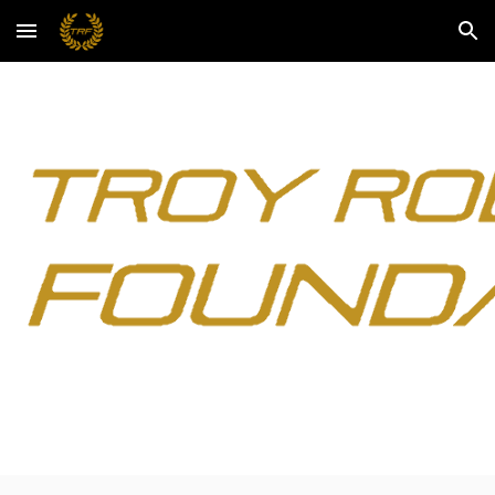
Skip to main content
Skip to navigation